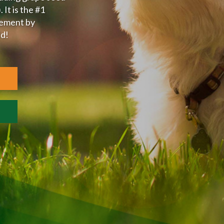
 It is the #1
lement by
ld!