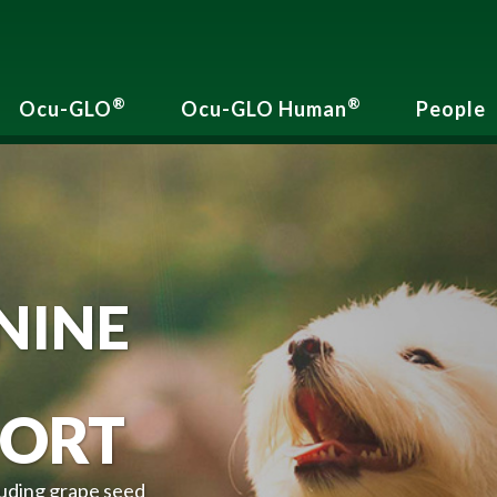
®
®
Ocu-GLO
Ocu-GLO Human
People
NINE
ORT
luding grape seed