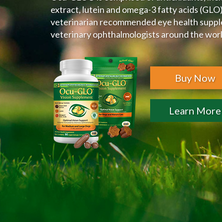
extract, lutein and omega-3 fatty acids (GLO).
veterinarian recommended eye health supp
veterinary ophthalmologists around the wor
Buy Now
Learn More