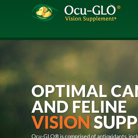
OPTIMAL CA
AND FELINE
VISION
SUPP
Ocu-GLO® is comprised of antioxidants, inc