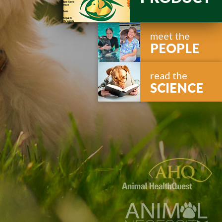
meet the
PEOPLE
read the
SCIENCE