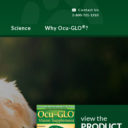
Contact Us
1-800-721-1310
®
Science
Why Ocu-GLO
?
view the
PRODUCT