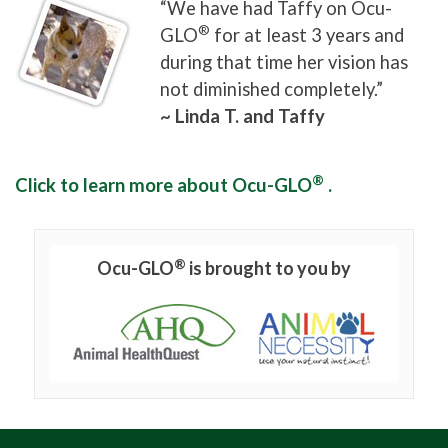
“We have had Taffy on Ocu-
®
GLO
for at least 3 years and
during that time her vision has
not diminished completely.”
~ Linda T. and Taffy
®
Click to learn more about Ocu-GLO
.
®
Ocu-GLO
is brought to you by