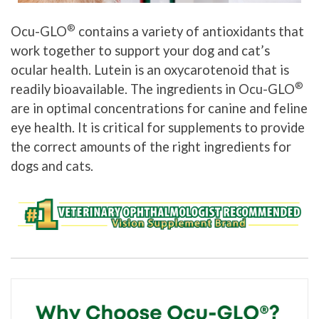
®
Ocu-GLO
contains a variety of antioxidants that
work together to support your dog and cat’s
ocular health. Lutein is an oxycarotenoid that is
®
readily bioavailable. The ingredients in Ocu-GLO
are in optimal concentrations for canine and feline
eye health. It is critical for supplements to provide
the correct amounts of the right ingredients for
dogs and cats.