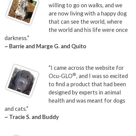
willing to go on walks, and we
are now living with a happy dog
that can see the world, where
the world and his life were once
darkness.”
~ Barrie and Marge G. and Quito
“I came across the website for
®
Ocu-GLO
, and I was so excited
to find a product that had been
designed by experts in animal
health and was meant for dogs
and cats.”
~ Tracie S. and Buddy