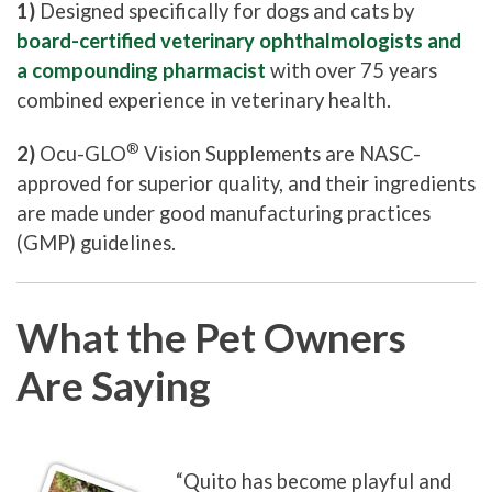
1)
Designed specifically for dogs and cats by
board-certified veterinary ophthalmologists and
a compounding pharmacist
with over 75 years
combined experience in veterinary health.
®
2)
Ocu-GLO
Vision Supplements are NASC-
approved for superior quality, and their ingredients
are made under good manufacturing practices
(GMP) guidelines.
What the Pet Owners
Are Saying
“Quito has become playful and