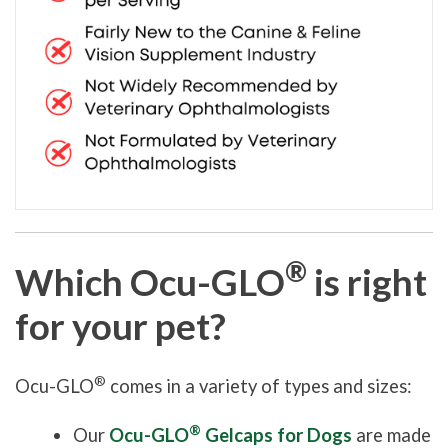
®
Which Ocu-GLO
is right
for your pet?
®
Ocu-GLO
comes in a variety of types and sizes:
®
Our
Ocu-GLO
Gelcaps for Dogs
are made