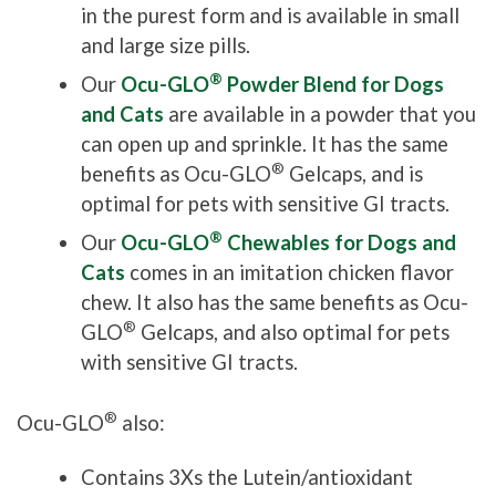
in the purest form and is available in small
and large size pills.
®
Our
Ocu-GLO
Powder Blend for Dogs
and Cats
are available in a powder that you
can open up and sprinkle. It has the same
®
benefits as Ocu-GLO
Gelcaps, and is
optimal for pets with sensitive GI tracts.
®
Our
Ocu-GLO
Chewables for Dogs and
Cats
comes in an imitation chicken flavor
chew. It also has the same benefits as Ocu-
®
GLO
Gelcaps, and also optimal for pets
with sensitive GI tracts.
®
Ocu-GLO
also:
Contains 3Xs the Lutein/antioxidant