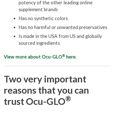
potency of the other leading online
supplement brands
Has no synthetic colors
Has no harmful or unwanted preservatives
Is made in the USA from US and globally
sourced ingredients
®
View more about Ocu-GLO
here.
Two very important
reasons that you can
®
trust Ocu-GLO