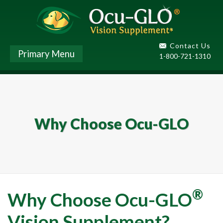
Contact Us
Primary Menu
1-800-721-1310
Why Choose Ocu-GLO
®
Why Choose Ocu-GLO
Vision Supplement?