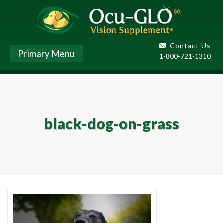
Contact Us
Primary Menu
1-800-721-1310
black-dog-on-grass