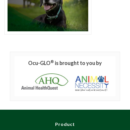
®
Ocu-GLO
is brought to you by
Product