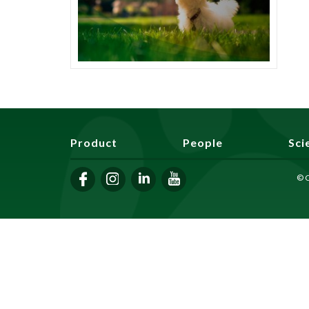
Product
People
Sci
© C