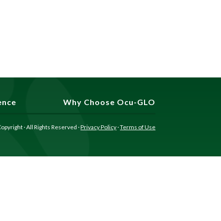
ence
Why Choose Ocu-GLO
opyright · All Rights Reserved ·
Privacy Policy
·
Terms of Use