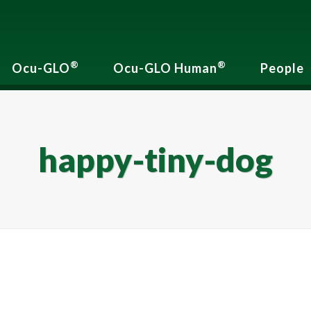
®
®
Ocu-GLO
Ocu-GLO Human
People
happy-tiny-dog