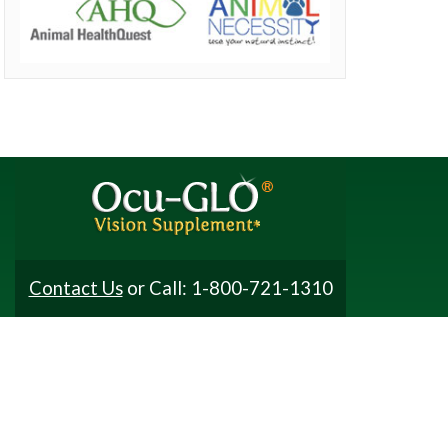
Contact Us
or Call: 1-800-721-1310