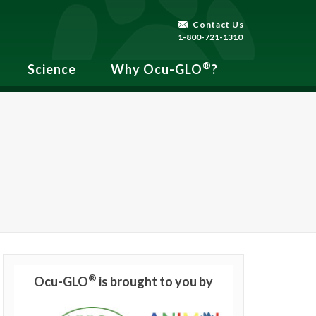
Contact Us
1-800-721-1310
®
Science
Why Ocu-GLO
?
®
Ocu-GLO
is brought to you by