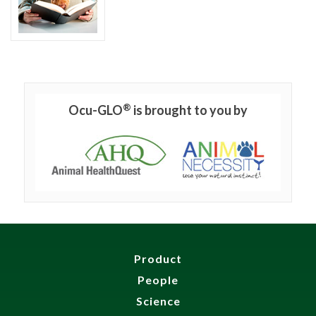
®
Ocu-GLO
is brought to you by
Product
People
Science