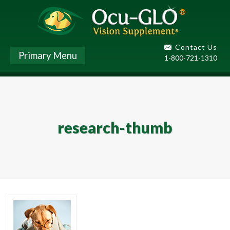
Contact Us
Primary Menu
1-800-721-1310
research-thumb