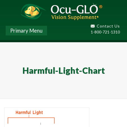
Contact Us
Primary Menu
1-800-721-1310
Harmful-Light-Chart