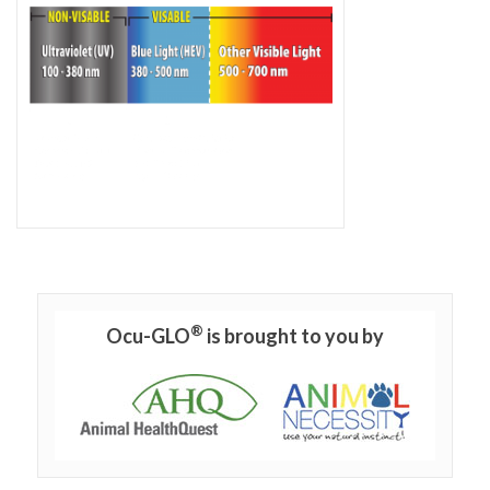
®
Ocu-GLO
is brought to you by