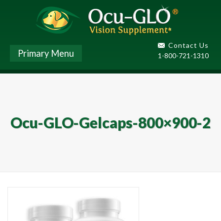
Contact Us
Primary Menu
1-800-721-1310
Ocu-GLO-Gelcaps-800×900-2