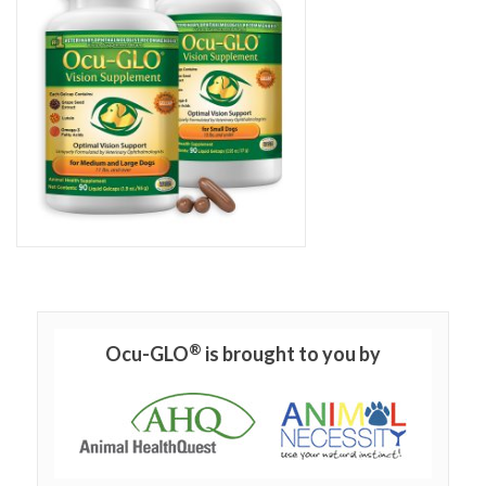
®
Ocu-GLO
is brought to you by