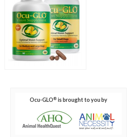
®
Ocu-GLO
is brought to you by