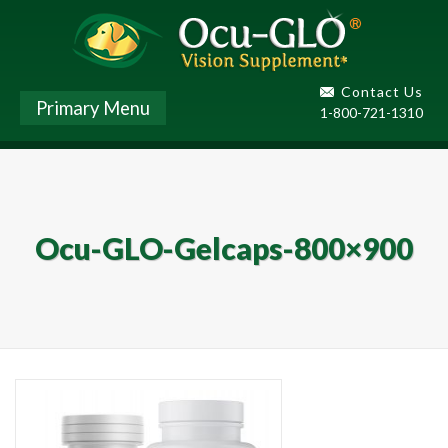
Contact Us
Primary Menu
1-800-721-1310
Ocu-GLO-Gelcaps-800×900