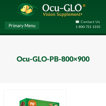
Contact Us
Primary Menu
1-800-721-1310
Ocu-GLO-PB-800×900