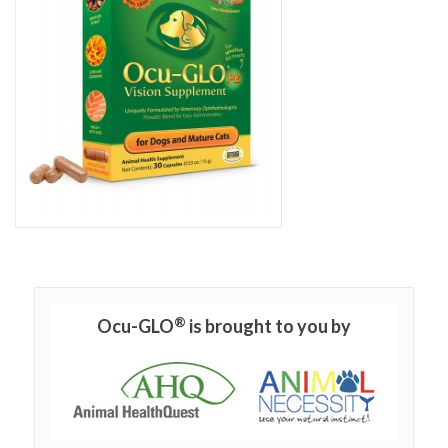
®
Ocu-GLO
is brought to you by