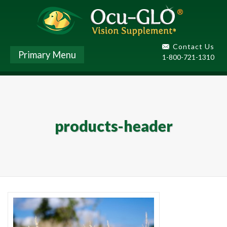
Contact Us
Primary Menu
1-800-721-1310
products-header