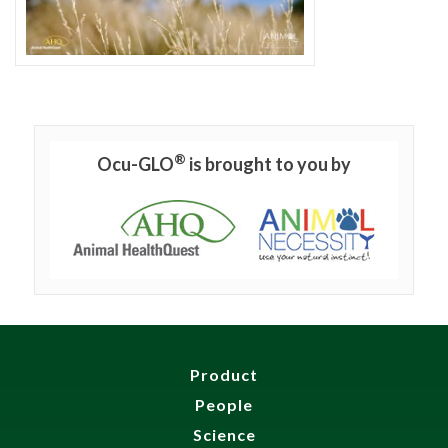
®
Ocu-GLO
is brought to you by
Product
People
Science