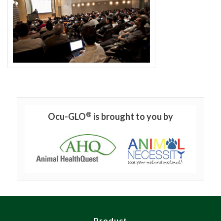
®
Ocu-GLO
is brought to you by
Product