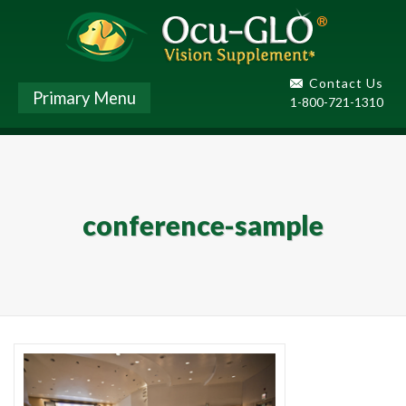
Contact Us
Primary Menu
1-800-721-1310
conference-sample